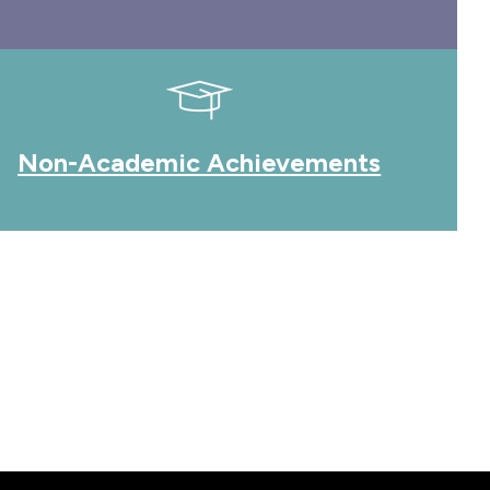
Non-Academic Achievements