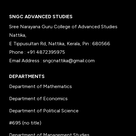
SNGC ADVANCED STUDIES
Sree Narayana Guru College of Advanced Studies
Nattika,
E Tippusultan Rd, Nattika, Kerala, Pin : 680566
Phone : +91 4872395975
Email Address : sngcnattika@gmail.com
DEPARTMENTS
Department of Mathematics
Department of Economics
Department of Political Science
#695 (no title)
Department of Management Studies