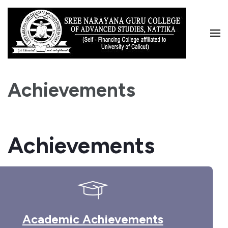
Skip
to
content
(Press
Enter)
Achievements
Achievements
Academic Achievements