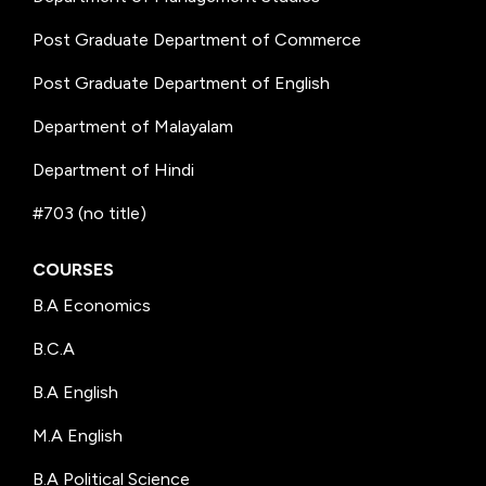
Post Graduate Department of Commerce
Post Graduate Department of English
Department of Malayalam
Department of Hindi
#703 (no title)
COURSES
B.A Economics
B.C.A
B.A English
M.A English
B.A Political Science