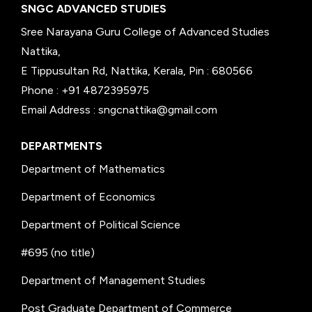
SNGC ADVANCED STUDIES
Sree Narayana Guru College of Advanced Studies
Nattika,
E Tippusultan Rd, Nattika, Kerala, Pin : 680566
Phone : +91 4872395975
Email Address : sngcnattika@gmail.com
DEPARTMENTS
Department of Mathematics
Department of Economics
Department of Political Science
#695 (no title)
Department of Management Studies
Post Graduate Department of Commerce