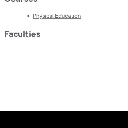
Physical Education
Faculties