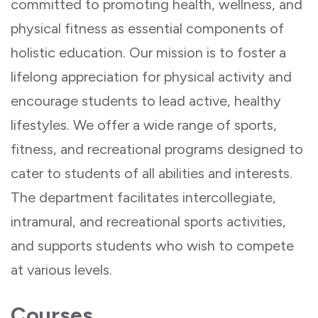
committed to promoting health, wellness, and
physical fitness as essential components of
holistic education. Our mission is to foster a
lifelong appreciation for physical activity and
encourage students to lead active, healthy
lifestyles. We offer a wide range of sports,
fitness, and recreational programs designed to
cater to students of all abilities and interests.
The department facilitates intercollegiate,
intramural, and recreational sports activities,
and supports students who wish to compete
at various levels.
Courses