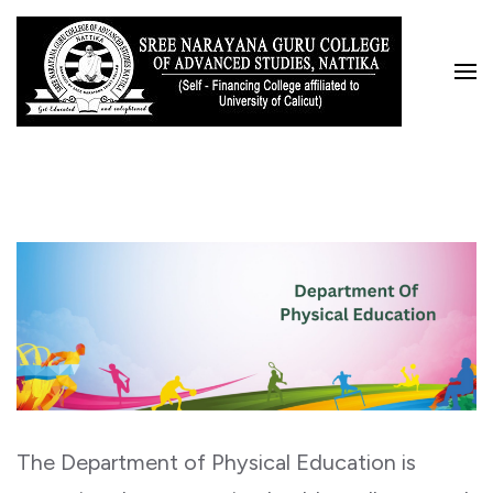
Skip
to
content
(Press
Enter)
The Department of Physical Education is