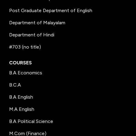
Post Graduate Department of English
Department of Malayalam
Department of Hindi
#703 (no title)
COURSES
B.A Economics
B.C.A
B.A English
M.A English
B.A Political Science
M.Com (Finance)