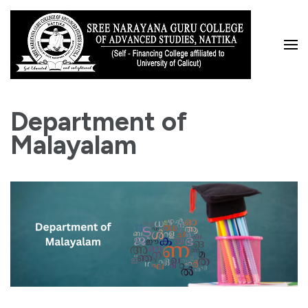
Skip
to
content
(Press
Enter)
Department of
Malayalam