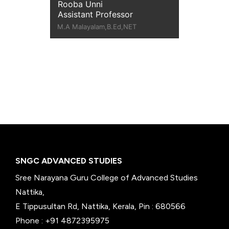
Rooba Unni
Assistant Professor
M.A Malayalam,B.Ed,NET
SNGC ADVANCED STUDIES
Sree Narayana Guru College of Advanced Studies
Nattika,
E Tippusultan Rd, Nattika, Kerala, Pin : 680566
Phone : +91 4872395975