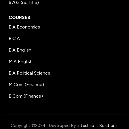
#703 (no title)
COURSES
B.A Economics
B.C.A
B.A English
M.A English
B.A Political Science
M.Com (Finance)
B.Com (Finance)
Copyright ©2024
.
Developed By
Intechsoft Solutions
.