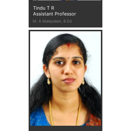
Tindu T R
Assistant Professor
M. A Malayalam, B.Ed