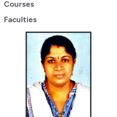
Courses
Faculties