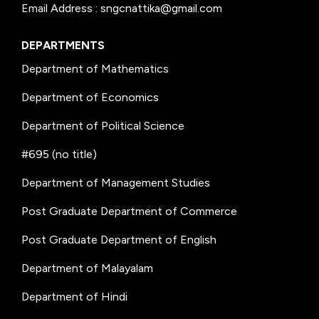
Email Address : sngcnattika@gmail.com
DEPARTMENTS
Department of Mathematics
Department of Economics
Department of Political Science
#695 (no title)
Department of Management Studies
Post Graduate Department of Commerce
Post Graduate Department of English
Department of Malayalam
Department of Hindi