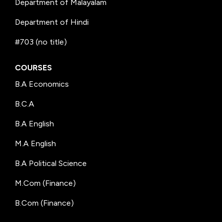
Department of Malayalam
Department of Hindi
#703 (no title)
COURSES
B.A Economics
B.C.A
B.A English
M.A English
B.A Political Science
M.Com (Finance)
B.Com (Finance)