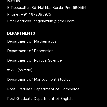
Nattika,
E Tippusultan Rd, Nattika, Kerala, Pin : 680566
Phone : +91 4872395975
Email Address : sngcnattika@gmail.com
DEPARTMENTS
Department of Mathematics
Department of Economics
Department of Political Science
#695 (no title)
Department of Management Studies
Post Graduate Department of Commerce
Post Graduate Department of English