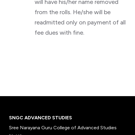
will have his/her name removed
from the rolls. He/she will be
readmitted only on payment of all
fee dues with fine.
SNGC ADVANCED STUDIES
Sree Narayana Guru College of Advanced Studies