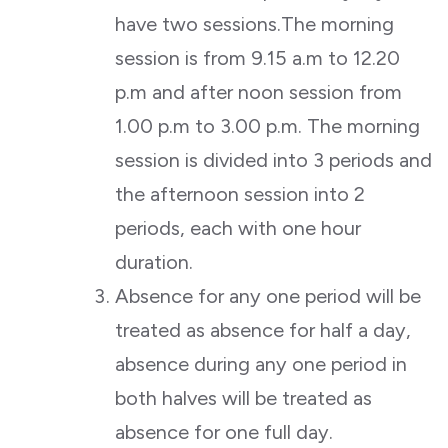
have two sessions.The morning
session is from 9.15 a.m to 12.20
p.m and after noon session from
1.00 p.m to 3.00 p.m. The morning
session is divided into 3 periods and
the afternoon session into 2
periods, each with one hour
duration.
Absence for any one period will be
treated as absence for half a day,
absence during any one period in
both halves will be treated as
absence for one full day.