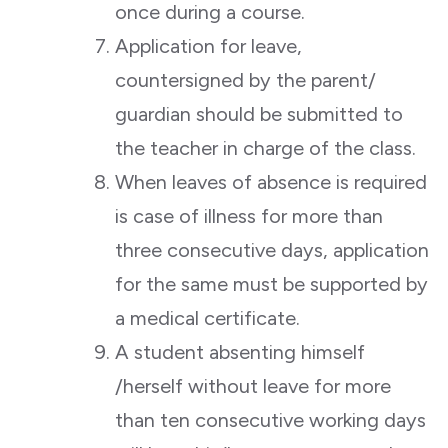
once during a course.
Application for leave,
countersigned by the parent/
guardian should be submitted to
the teacher in charge of the class.
When leaves of absence is required
is case of illness for more than
three consecutive days, application
for the same must be supported by
a medical certificate.
A student absenting himself
/herself without leave for more
than ten consecutive working days