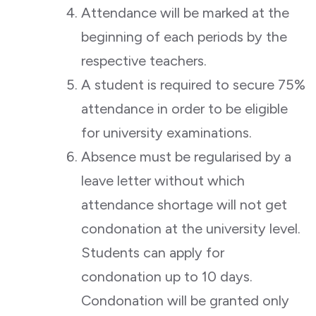
Attendance will be marked at the
beginning of each periods by the
respective teachers.
A student is required to secure 75%
attendance in order to be eligible
for university examinations.
Absence must be regularised by a
leave letter without which
attendance shortage will not get
condonation at the university level.
Students can apply for
condonation up to 10 days.
Condonation will be granted only