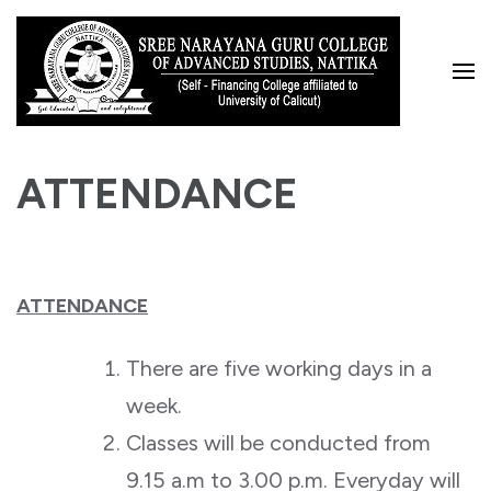
Skip
to
content
(Press
Enter)
ATTENDANCE
ATTENDANCE
There are five working days in a
week.
Classes will be conducted from
9.15 a.m to 3.00 p.m. Everyday will