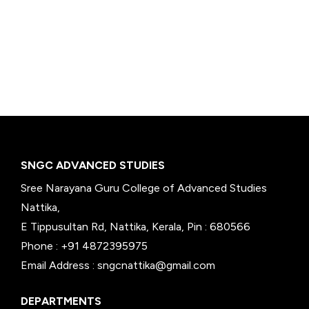
SNGC ADVANCED STUDIES
Sree Narayana Guru College of Advanced Studies
Nattika,
E Tippusultan Rd, Nattika, Kerala, Pin : 680566
Phone : +91 4872395975
Email Address : sngcnattika@gmail.com
DEPARTMENTS