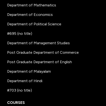
Department of Mathematics
Department of Economics
Department of Political Science
#695 (no title)
Department of Management Studies
Post Graduate Department of Commerce
Post Graduate Department of English
Department of Malayalam
Department of Hindi
#703 (no title)
COURSES