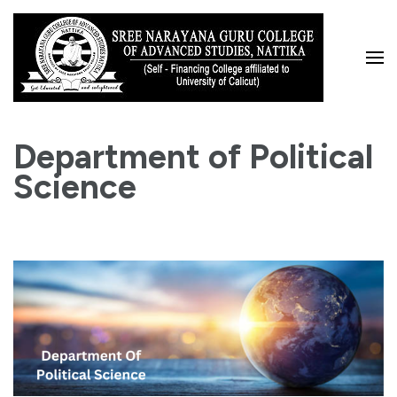
Skip
to
content
(Press
Enter)
Department of Political
Science