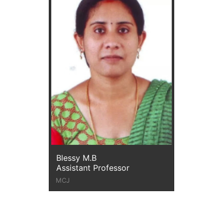
Blessy M.B
Assistant Professor
MCJ