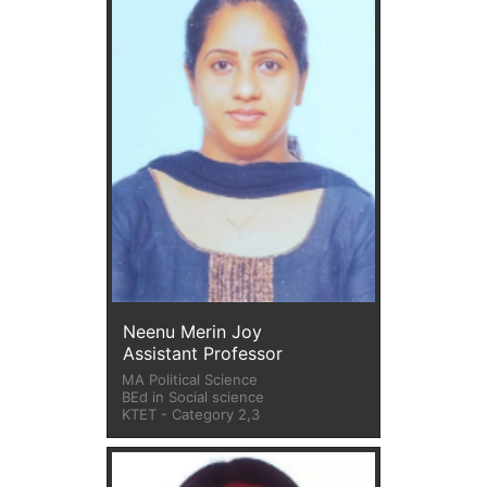
Neenu Merin Joy
Assistant Professor
MA Political Science
BEd in Social science
KTET - Category 2,3