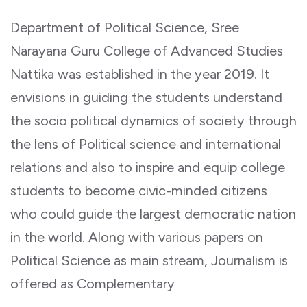
Department of Political Science, Sree
Narayana Guru College of Advanced Studies
Nattika was established in the year 2019. It
envisions in guiding the students understand
the socio political dynamics of society through
the lens of Political science and international
relations and also to inspire and equip college
students to become civic-minded citizens
who could guide the largest democratic nation
in the world. Along with various papers on
Political Science as main stream, Journalism is
offered as Complementary