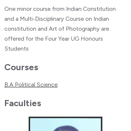
One minor course from Indian Constitution
and a Multi-Disciplinary Course on Indian
constitution and Art of Photography are
offered for the Four Year UG Honours
Students
Courses
B.A Political Science
Faculties