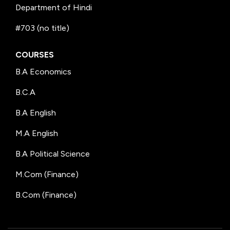
Department of Hindi
#703 (no title)
COURSES
B.A Economics
B.C.A
B.A English
M.A English
B.A Political Science
M.Com (Finance)
B.Com (Finance)