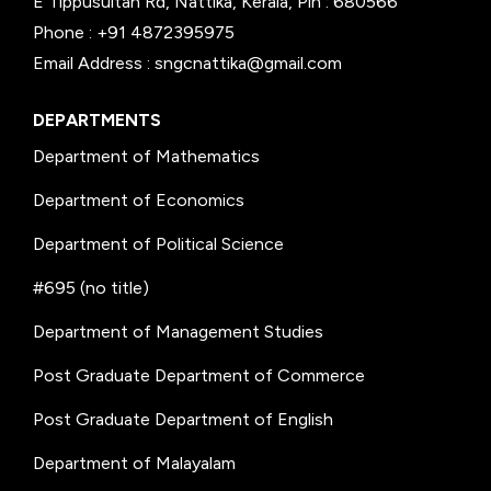
E Tippusultan Rd, Nattika, Kerala, Pin : 680566
Phone : +91 4872395975
Email Address : sngcnattika@gmail.com
DEPARTMENTS
Department of Mathematics
Department of Economics
Department of Political Science
#695 (no title)
Department of Management Studies
Post Graduate Department of Commerce
Post Graduate Department of English
Department of Malayalam