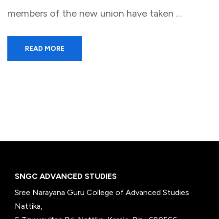
members of the new union have taken …
READ MORE
SNGC ADVANCED STUDIES
Sree Narayana Guru College of Advanced Studies
Nattika,