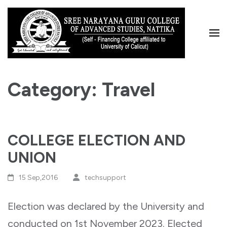
Skip
to
content
(Press
Enter)
Category:
Travel
COLLEGE ELECTION AND
UNION
15 Sep,2016
techsupport
Election was declared by the University and
conducted on 1st November 2023. Elected