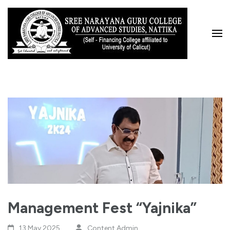
Skip
to
content
(Press
Enter)
Management Fest “Yajnika”
13 May,2025
Content Admin