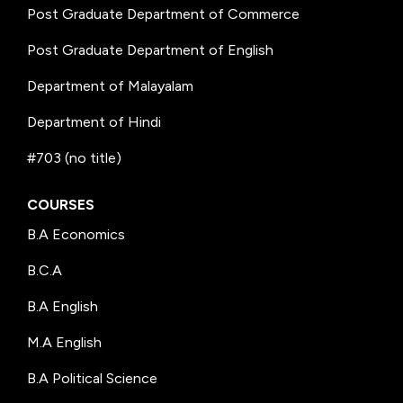
Post Graduate Department of Commerce
Post Graduate Department of English
Department of Malayalam
Department of Hindi
#703 (no title)
COURSES
B.A Economics
B.C.A
B.A English
M.A English
B.A Political Science