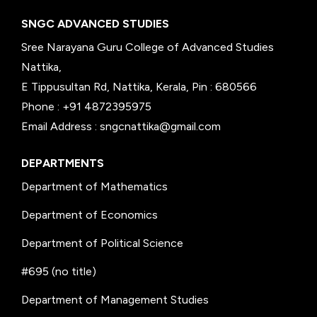
SNGC ADVANCED STUDIES
Sree Narayana Guru College of Advanced Studies
Nattika,
E Tippusultan Rd, Nattika, Kerala, Pin : 680566
Phone : +91 4872395975
Email Address : sngcnattika@gmail.com
DEPARTMENTS
Department of Mathematics
Department of Economics
Department of Political Science
#695 (no title)
Department of Management Studies