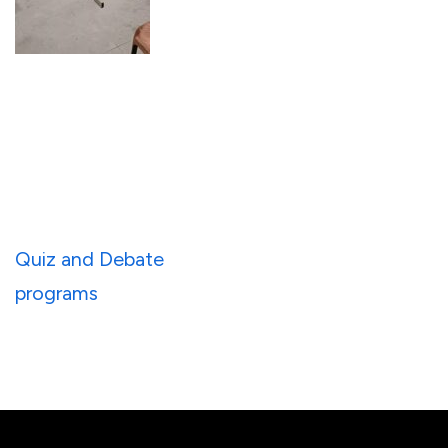
Post
Quiz and Debate
navigation
programs