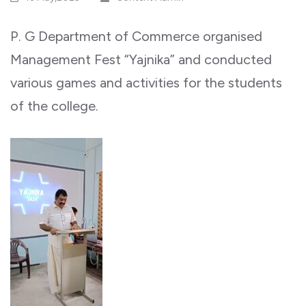
P. G Department of Commerce organised
Management Fest “Yajnika” and conducted
various games and activities for the students
of the college.