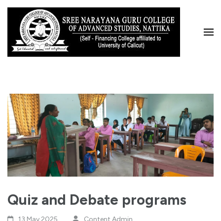
Skip
to
content
(Press
Enter)
Quiz and Debate programs
13 May,2025
Content Admin