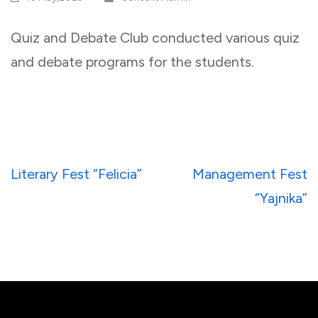
Quiz and Debate Club conducted various quiz
and debate programs for the students.
Post
Literary Fest “Felicia”
Management Fest
navigation
“Yajnika”