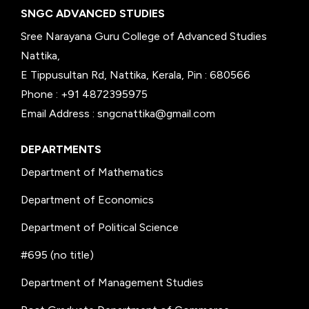
SNGC ADVANCED STUDIES
Sree Narayana Guru College of Advanced Studies
Nattika,
E Tippusultan Rd, Nattika, Kerala, Pin : 680566
Phone : +91 4872395975
Email Address : sngcnattika@gmail.com
DEPARTMENTS
Department of Mathematics
Department of Economics
Department of Political Science
#695 (no title)
Department of Management Studies