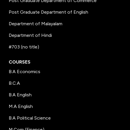
Post Graduate Department of Commerce
Post Graduate Department of English
Department of Malayalam
Department of Hindi
#703 (no title)
COURSES
B.A Economics
B.C.A
B.A English
M.A English
B.A Political Science
M.Com (Finance)